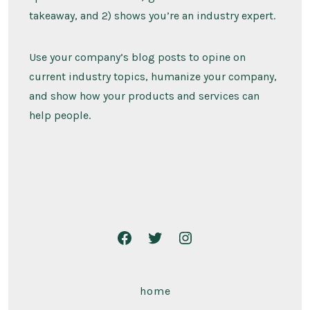
takeaway, and 2) shows you’re an industry expert.
Use your company’s blog posts to opine on
current industry topics, humanize your company,
and show how your products and services can
help people.
home