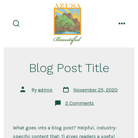
Skip
to
content
search
menu
toggle
Blog Post Title
Post
Post
By
admin
November 25, 2020
date
author
on
2 Comments
Blog
Post
Title
What goes into a blog post? Helpful, industry-
specific content that: 1) gives readers a useful