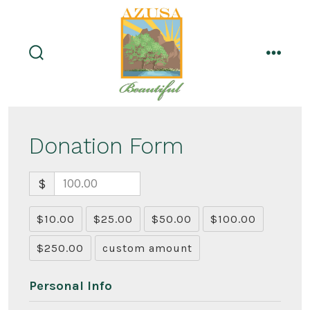
Skip
to
content
search
menu
toggle
Donation Form
$
$10.00
$25.00
$50.00
$100.00
$250.00
custom amount
Personal Info