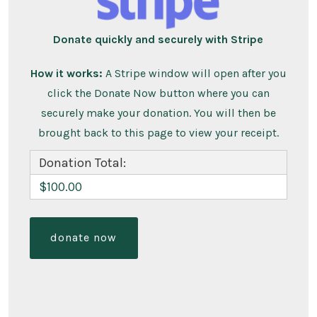
Donate quickly and securely with Stripe
How it works:
A Stripe window will open after you
click the Donate Now button where you can
securely make your donation. You will then be
brought back to this page to view your receipt.
Donation Total:
$100.00