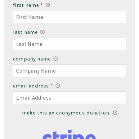
first name
*
last name
company name
email address
*
make this an anonymous donation.