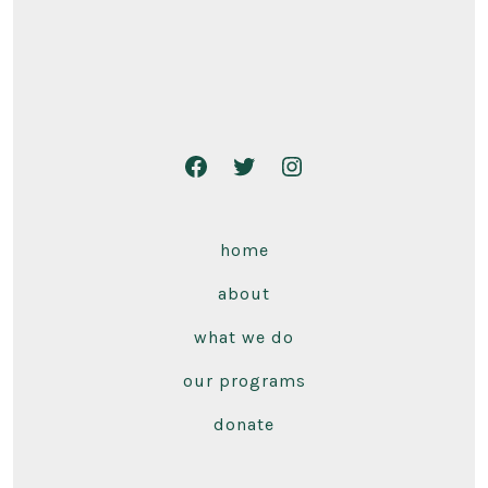
home
about
what we do
our programs
donate