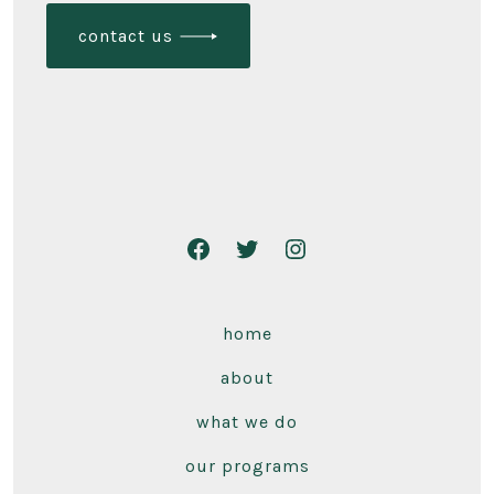
contact us
home
about
what we do
our programs