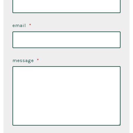
email
*
message
*