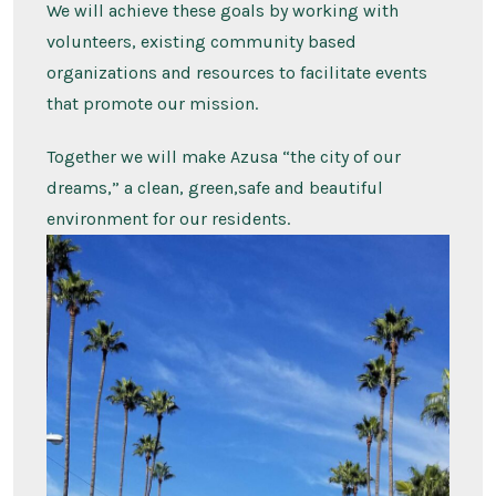
We will achieve these goals by working with
volunteers, existing community based
organizations and resources to facilitate events
that promote our mission.
Together we will make Azusa “the city of our
dreams,” a clean, green,safe and beautiful
environment for our residents.