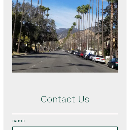
Contact Us
name