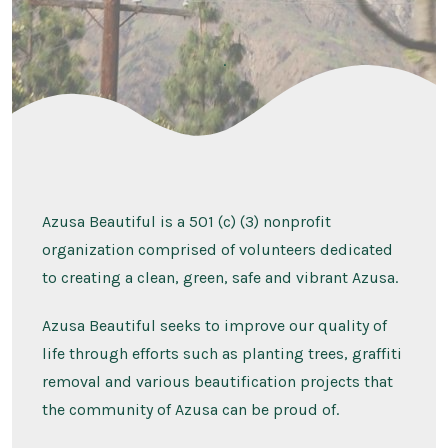
.
Azusa Beautiful is a 501 (c) (3) nonprofit
organization comprised of volunteers dedicated
to creating a clean, green, safe and vibrant Azusa.
Azusa Beautiful seeks to improve our quality of
life through efforts such as planting trees, graffiti
removal and various beautification projects that
the community of Azusa can be proud of.